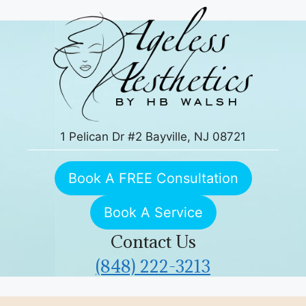
Skip
to
content
1 Pelican Dr #2 Bayville, NJ 08721
Book A FREE Consultation
Book A Service
Contact Us
(848) 222-3213