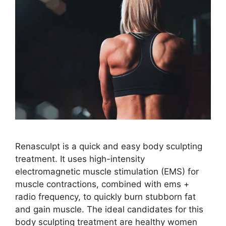
Renasculpt is a quick and easy body sculpting
treatment. It uses high-intensity
electromagnetic muscle stimulation (EMS) for
muscle contractions, combined with ems +
radio frequency, to quickly burn stubborn fat
and gain muscle. The ideal candidates for this
body sculpting treatment are healthy women