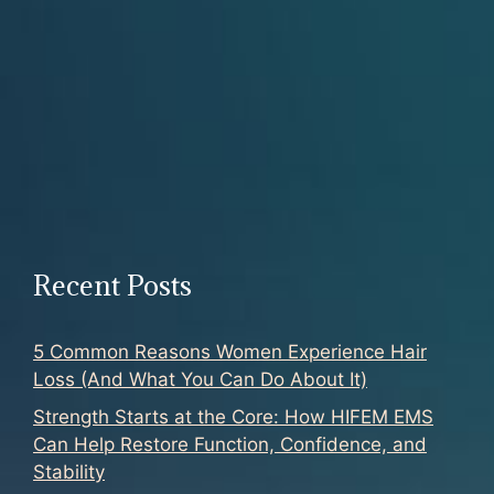
Recent Posts
5 Common Reasons Women Experience Hair
Loss (And What You Can Do About It)
Strength Starts at the Core: How HIFEM EMS
Can Help Restore Function, Confidence, and
Stability