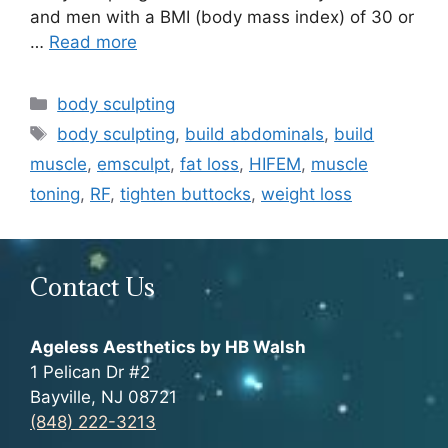
and men with a BMI (body mass index) of 30 or
…
Read more
Categories
body sculpting
Tags
body sculpting
,
build abdominals
,
build
muscle
,
emsculpt
,
fat loss
,
HIFEM
,
muscle
toning
,
RF
,
tighten buttocks
,
weight loss
Contact Us
Ageless Aesthetics by HB Walsh
1 Pelican Dr #2
Bayville, NJ 08721
(848) 222-3213