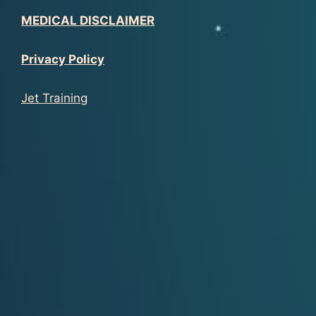
MEDICAL DISCLAIMER
Privacy Policy
Jet Training