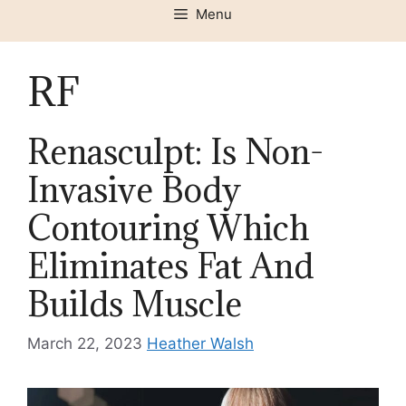
Menu
RF
Renasculpt: Is Non-
Invasive Body
Contouring Which
Eliminates Fat And
Builds Muscle
March 22, 2023
Heather Walsh