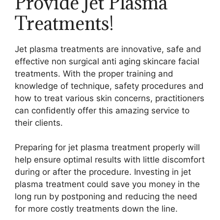
Provide Jet Plasma
Treatments!
Jet plasma treatments are innovative, safe and
effective non surgical anti aging skincare facial
treatments. With the proper training and
knowledge of technique, safety procedures and
how to treat various skin concerns, practitioners
can confidently offer this amazing service to
their clients.
Preparing for jet plasma treatment properly will
help ensure optimal results with little discomfort
during or after the procedure. Investing in jet
plasma treatment could save you money in the
long run by postponing and reducing the need
for more costly treatments down the line.