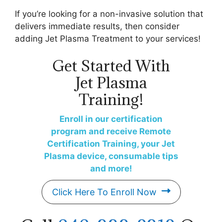
If you’re looking for a non-invasive solution that
delivers immediate results, then consider
adding Jet Plasma Treatment to your services!
Get Started With
Jet Plasma
Training!
Enroll in our certification
program and receive Remote
Certification Training, your Jet
Plasma device, consumable tips
and more!
Click Here To Enroll Now