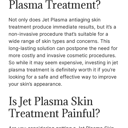
Plasma Treatment?
Not only does Jet Plasma antiaging skin
treatment produce immediate results, but it’s a
non-invasive procedure that’s suitable for a
wide range of skin types and concerns. This
long-lasting solution can postpone the need for
more costly and invasive cosmetic procedures.
So while it may seem expensive, investing in jet
plasma treatment is definitely worth it if you’re
looking for a safe and effective way to improve
your skin’s appearance.
Is Jet Plasma Skin
Treatment Painful?