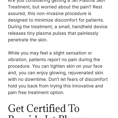
Are you considering getting a Jet Plasma Skin
Treatment, but worried about the pain? Rest
assured, this non-invasive procedure is
designed to minimize discomfort for patients.
During the treatment, a small, handheld device
releases tiny plasma pulses that painlessly
penetrate the skin.
While you may feel a slight sensation or
vibration, patients report no pain during the
procedure. You can tighten skin on your face
and, you can enjoy glowing, rejuvenated skin
with no downtime. Don’t let fears of discomfort
hold you back from trying this innovative and
pain free treatment option.
Get Certified To