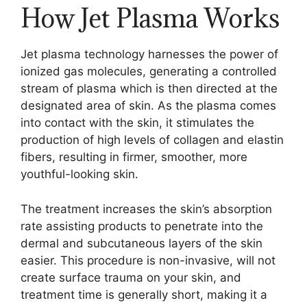
How Jet Plasma Works
Jet plasma technology harnesses the power of
ionized gas molecules, generating a controlled
stream of plasma which is then directed at the
designated area of skin. As the plasma comes
into contact with the skin, it stimulates the
production of high levels of collagen and elastin
fibers, resulting in firmer, smoother, more
youthful-looking skin.
The treatment increases the skin’s absorption
rate assisting products to penetrate into the
dermal and subcutaneous layers of the skin
easier. This procedure is non-invasive, will not
create surface trauma on your skin, and
treatment time is generally short, making it a