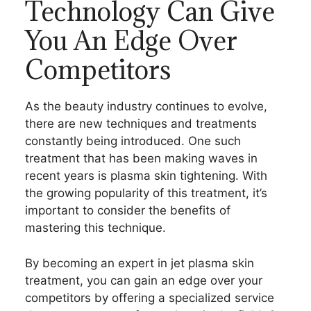
Technology Can Give
You An Edge Over
Competitors
As the beauty industry continues to evolve,
there are new techniques and treatments
constantly being introduced. One such
treatment that has been making waves in
recent years is plasma skin tightening. With
the growing popularity of this treatment, it’s
important to consider the benefits of
mastering this technique.
By becoming an expert in jet plasma skin
treatment, you can gain an edge over your
competitors by offering a specialized service