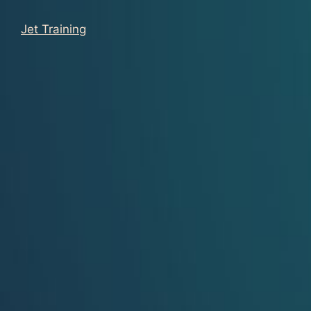
Jet Training