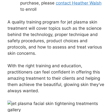
purchase, please
contact Heather Walsh
to enroll
A quality training program for jet plasma skin
treatment will cover topics such as the science
behind the technology, proper technique and
safety procedures, product choices and
protocols, and how to assess and treat various
skin concerns.
With the right training and education,
practitioners can feel confident in offering this
amazing treatment to their clients and helping
them achieve the beautiful, glowing skin they’ve
always wanted.