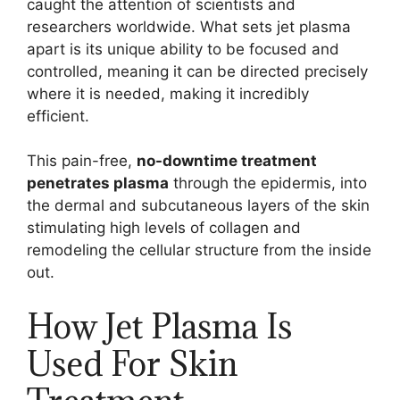
caught the attention of scientists and
researchers worldwide. What sets jet plasma
apart is its unique ability to be focused and
controlled, meaning it can be directed precisely
where it is needed, making it incredibly
efficient.
This pain-free,
no-downtime treatment
penetrates plasma
through the epidermis, into
the dermal and subcutaneous layers of the skin
stimulating high levels of collagen and
remodeling the cellular structure from the inside
out.
How Jet Plasma Is
Used For Skin