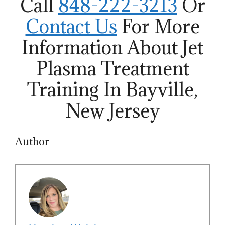
Call
848-222-3213
Or
Contact Us
For More
Information About Jet
Plasma Treatment
Training In Bayville,
New Jersey
Author