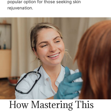
popular option for those seeking skin
rejuvenation.
How Mastering This