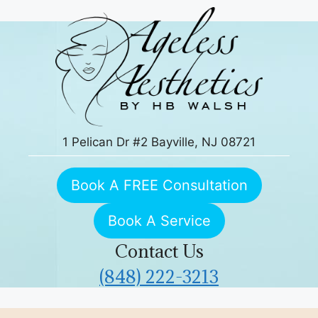
Skip
to
content
1 Pelican Dr #2 Bayville, NJ 08721
Book A FREE Consultation
Book A Service
Contact Us
(848) 222-3213