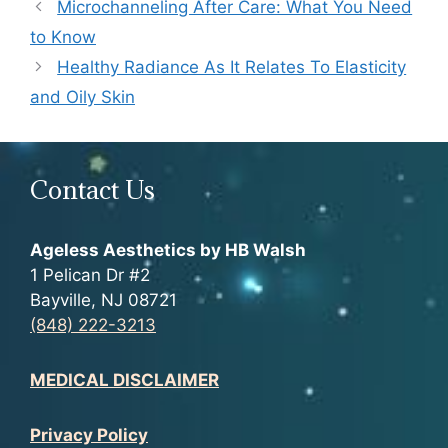
Microchanneling After Care: What You Need
to Know
Healthy Radiance As It Relates To Elasticity
and Oily Skin
Contact Us
Ageless Aesthetics by HB Walsh
1 Pelican Dr #2
Bayville, NJ 08721
(848) 222-3213
MEDICAL DISCLAIMER
Privacy Policy