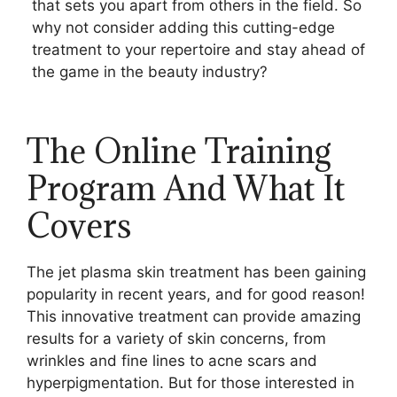
that sets you apart from others in the field. So
why not consider adding this cutting-edge
treatment to your repertoire and stay ahead of
the game in the beauty industry?
The Online Training
Program And What It
Covers
The jet plasma skin treatment has been gaining
popularity in recent years, and for good reason!
This innovative treatment can provide amazing
results for a variety of skin concerns, from
wrinkles and fine lines to acne scars and
hyperpigmentation. But for those interested in