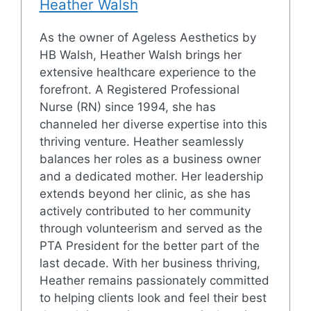
Heather Walsh
As the owner of Ageless Aesthetics by
HB Walsh, Heather Walsh brings her
extensive healthcare experience to the
forefront. A Registered Professional
Nurse (RN) since 1994, she has
channeled her diverse expertise into this
thriving venture. Heather seamlessly
balances her roles as a business owner
and a dedicated mother. Her leadership
extends beyond her clinic, as she has
actively contributed to her community
through volunteerism and served as the
PTA President for the better part of the
last decade. With her business thriving,
Heather remains passionately committed
to helping clients look and feel their best