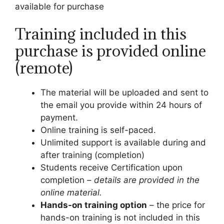
available for purchase
Training included in this
purchase is provided online
(remote)
The material will be uploaded and sent to
the email you provide within 24 hours of
payment.
Online training is self-paced.
Unlimited support is available during and
after training (completion)
Students receive Certification upon
completion –
details are provided in the
online material.
Hands-on training option
– the price for
hands-on training is not included in this