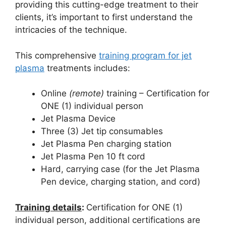
providing this cutting-edge treatment to their
clients, it’s important to first understand the
intricacies of the technique.
This comprehensive
training program for jet
plasma
treatments includes:
Online
(remote)
training – Certification for
ONE (1) individual person
Jet Plasma Device
Three (3) Jet tip consumables
Jet Plasma Pen charging station
Jet Plasma Pen 10 ft cord
Hard, carrying case (for the Jet Plasma
Pen device, charging station, and cord)
Training details
:
Certification for ONE (1)
individual person, additional certifications are