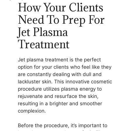
How Your Clients
Need To Prep For
Jet Plasma
Treatment
Jet plasma treatment is the perfect
option for your clients who feel like they
are constantly dealing with dull and
lackluster skin. This innovative cosmetic
procedure utilizes plasma energy to
rejuvenate and resurface the skin,
resulting in a brighter and smoother
complexion.
Before the procedure, it’s important to