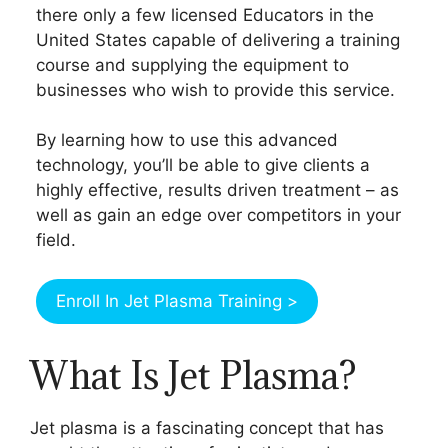
there only a few licensed Educators in the
United States capable of delivering a training
course and supplying the equipment to
businesses who wish to provide this service.
By learning how to use this advanced
technology, you’ll be able to give clients a
highly effective, results driven treatment – as
well as gain an edge over competitors in your
field.
Enroll In Jet Plasma Training >
What Is Jet Plasma?
Jet plasma is a fascinating concept that has