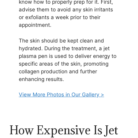
know how to properly prep for it. First,
advise them to avoid any skin irritants
or exfoliants a week prior to their
appointment.
The skin should be kept clean and
hydrated. During the treatment, a jet
plasma pen is used to deliver energy to
specific areas of the skin, promoting
collagen production and further
enhancing results.
View More Photos in Our Gallery >
How Expensive Is Jet