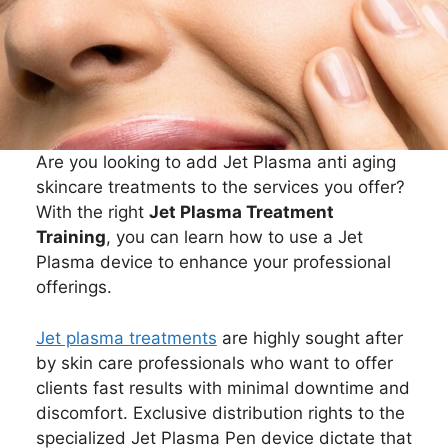
Are you looking to add Jet Plasma anti aging
skincare treatments to the services you offer?
With the right
Jet Plasma Treatment
Training
, you can learn how to use a Jet
Plasma device to enhance your professional
offerings.
Jet plasma treatments
are highly sought after
by skin care professionals who want to offer
clients fast results with minimal downtime and
discomfort. Exclusive distribution rights to the
specialized Jet Plasma Pen device dictate that