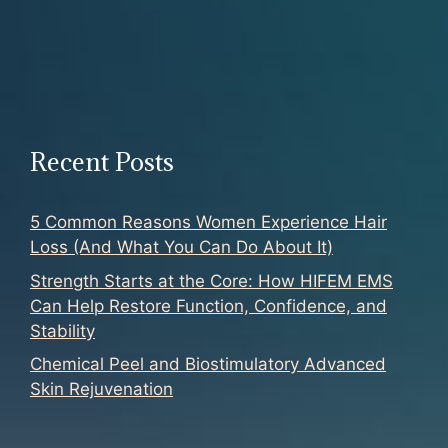
Recent Posts
5 Common Reasons Women Experience Hair
Loss (And What You Can Do About It)
Strength Starts at the Core: How HIFEM EMS
Can Help Restore Function, Confidence, and
Stability
Chemical Peel and Biostimulatory Advanced
Skin Rejuvenation