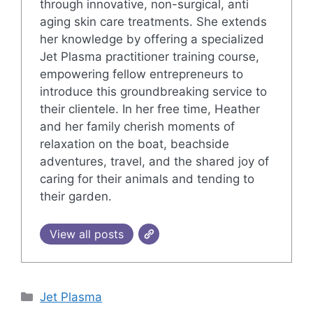
through innovative, non-surgical, anti
aging skin care treatments. She extends
her knowledge by offering a specialized
Jet Plasma practitioner training course,
empowering fellow entrepreneurs to
introduce this groundbreaking service to
their clientele. In her free time, Heather
and her family cherish moments of
relaxation on the boat, beachside
adventures, travel, and the shared joy of
caring for their animals and tending to
their garden.
View all posts
Categories
Jet Plasma