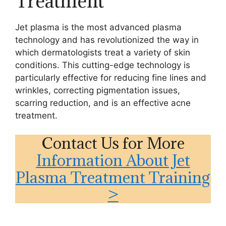
Treatment
Jet plasma is the most advanced plasma
technology and has revolutionized the way in
which dermatologists treat a variety of skin
conditions. This cutting-edge technology is
particularly effective for reducing fine lines and
wrinkles, correcting pigmentation issues,
scarring reduction, and is an effective acne
treatment.
Contact Us for More
Information About Jet
Plasma Treatment Training
>