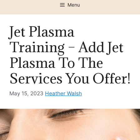
Menu
Jet Plasma
Training – Add Jet
Plasma To The
Services You Offer!
May 15, 2023
Heather Walsh