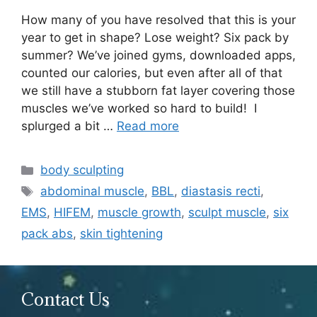
How many of you have resolved that this is your
year to get in shape? Lose weight? Six pack by
summer? We’ve joined gyms, downloaded apps,
counted our calories, but even after all of that
we still have a stubborn fat layer covering those
muscles we’ve worked so hard to build! I
splurged a bit …
Read more
Categories
body sculpting
Tags
abdominal muscle
,
BBL
,
diastasis recti
,
EMS
,
HIFEM
,
muscle growth
,
sculpt muscle
,
six
pack abs
,
skin tightening
Contact Us