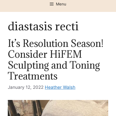
Menu
diastasis recti
It’s Resolution Season!
Consider HiFEM
Sculpting and Toning
Treatments
January 12, 2022
Heather Walsh