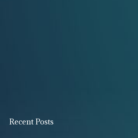
Recent Posts