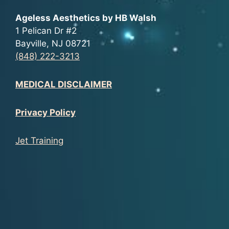
Ageless Aesthetics by HB Walsh
1 Pelican Dr #2
Bayville, NJ 08721
(848) 222-3213
MEDICAL DISCLAIMER
Privacy Policy
Jet Training