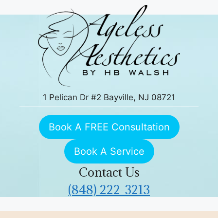
Skip
to
content
1 Pelican Dr #2 Bayville, NJ 08721
Book A FREE Consultation
Book A Service
Contact Us
(848) 222-3213